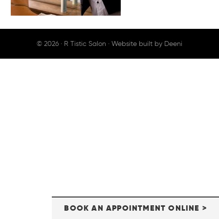
© 2026 ·
R Tistic Salon
· Website built by
Deeni
BOOK AN APPOINTMENT ONLINE >