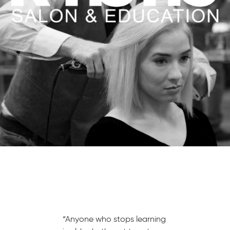
“Anyone who stops learning