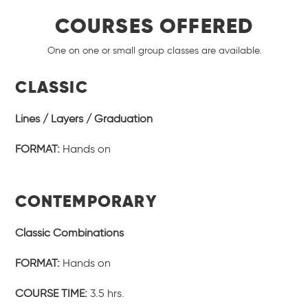
COURSES OFFERED
One on one or small group classes are available.
CLASSIC
Lines / Layers / Graduation
FORMAT:
Hands on
CONTEMPORARY
Classic Combinations
FORMAT:
Hands on
COURSE TIME:
3.5 hrs.