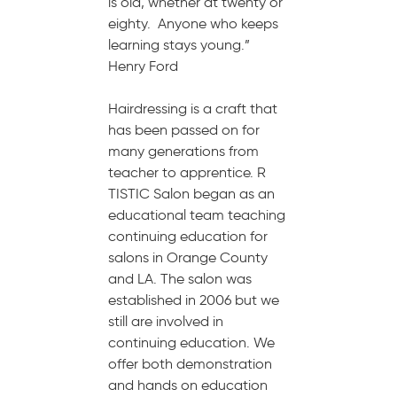
is old, whether at twenty or
eighty. Anyone who keeps
learning stays young.”
Henry Ford
Hairdressing is a craft that
has been passed on for
many generations from
teacher to apprentice. R
TISTIC Salon began as an
educational team teaching
continuing education for
salons in Orange County
and LA. The salon was
established in 2006 but we
still are involved in
continuing education. We
offer both demonstration
and hands on education