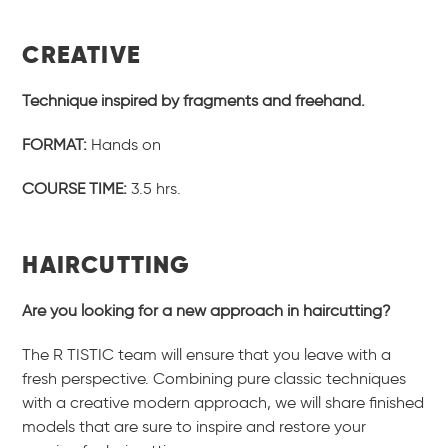
CREATIVE
Technique inspired by fragments and freehand.
FORMAT:
Hands on
COURSE TIME:
3.5 hrs.
HAIRCUTTING
Are you looking for a new approach in haircutting?
The R TISTIC team will ensure that you leave with a
fresh perspective. Combining pure classic techniques
with a creative modern approach, we will share finished
models that are sure to inspire and restore your