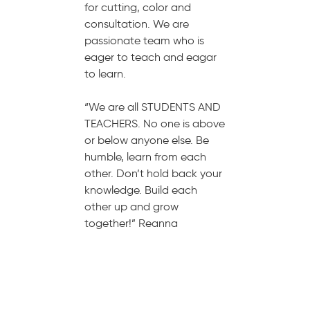
for cutting, color and
consultation. We are
passionate team who is
eager to teach and eagar
to learn.
“We are all STUDENTS AND
TEACHERS. No one is above
or below anyone else. Be
humble, learn from each
other. Don’t hold back your
knowledge. Build each
other up and grow
together!” Reanna