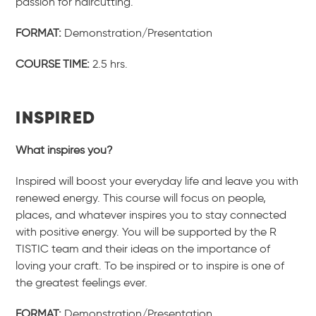
passion for haircutting.
FORMAT:
Demonstration/Presentation
COURSE TIME:
2.5 hrs.
INSPIRED
What inspires you?
Inspired will boost your everyday life and leave you with
renewed energy. This course will focus on people,
places, and whatever inspires you to stay connected
with positive energy. You will be supported by the R
TISTIC team and their ideas on the importance of
loving your craft. To be inspired or to inspire is one of
the greatest feelings ever.
FORMAT:
Demonstration/Presentation