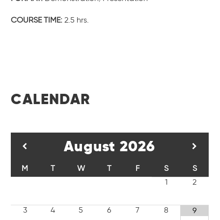
COURSE TIME:
2.5 hrs.
CALENDAR
August
2026
M
T
W
T
F
S
S
1
2
3
4
5
6
7
8
9