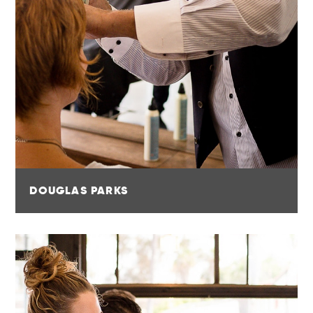
DOUGLAS PARKS