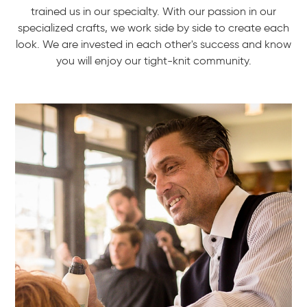
trained us in our specialty. With our passion in our
specialized crafts, we work side by side to create each
look. We are invested in each other's success and know
you will enjoy our tight-knit community.