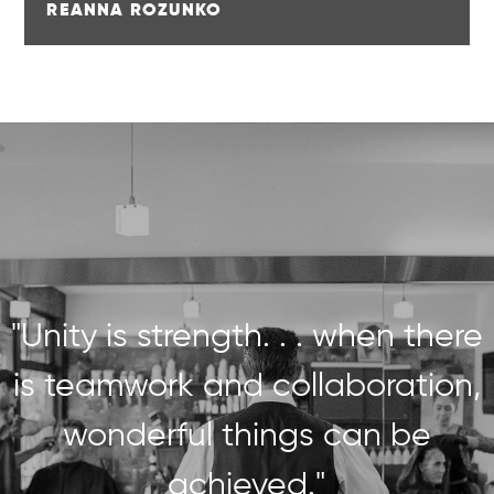
REANNA ROZUNKO
"Unity is strength. . . when there
is teamwork and collaboration,
wonderful things can be
achieved."