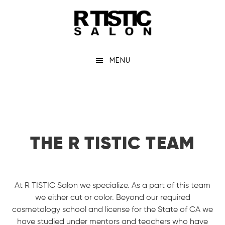
Skip
to
main
content
MENU
THE R TISTIC TEAM
At R TISTIC Salon we specialize. As a part of this team
we either cut or color. Beyond our required
cosmetology school and license for the State of CA we
have studied under mentors and teachers who have