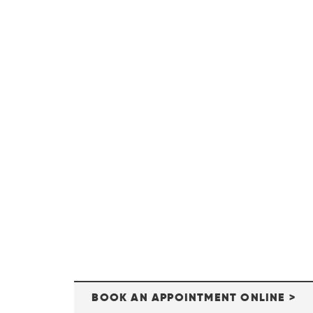
BOOK AN APPOINTMENT ONLINE >