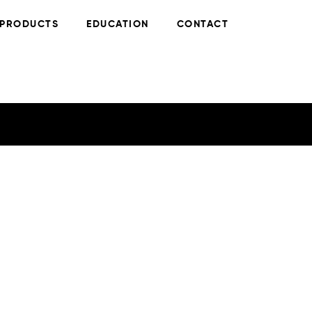
PRODUCTS
EDUCATION
CONTACT