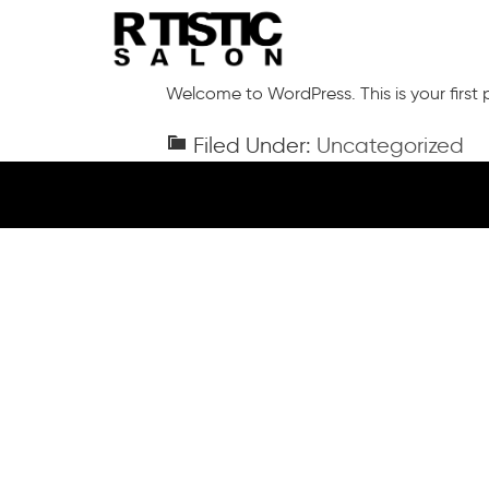
Skip
to
main
content
Welcome to WordPress. This is your first po
Filed Under:
Uncategorized