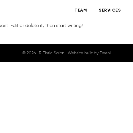
TEAM
SERVICES
st. Edit or delete it, then start writing!
© 2026 ·
R Tistic Salon
· Website built by
Deeni